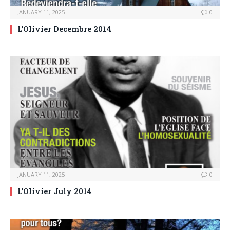
JANUARY 11, 2025
0
L’Olivier Decembre 2014
JANUARY 11, 2025
0
L’Olivier July 2014