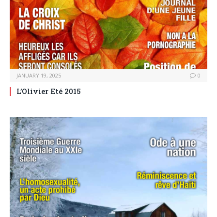
JANUARY 19, 2025
0
L’Olivier Eté 2015