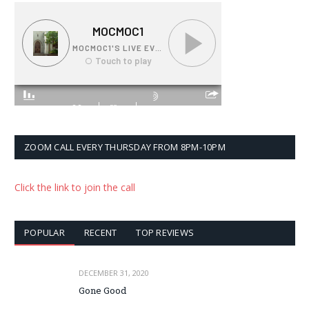
ZOOM CALL EVERY THURSDAY FROM 8PM-10PM
Click the link to join the call
POPULAR
RECENT
TOP REVIEWS
DECEMBER 31, 2020
Gone Good