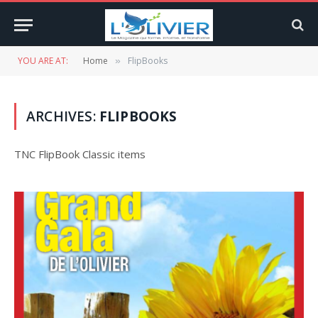
YOU ARE AT:
Home
FlipBooks
»
ARCHIVES:
FLIPBOOKS
TNC FlipBook Classic items