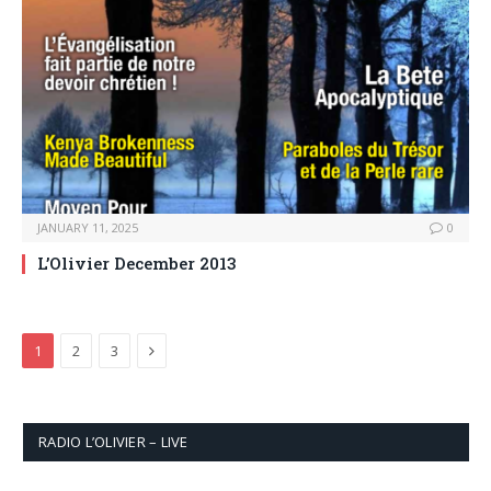
JANUARY 11, 2025
0
L’Olivier December 2013
Next
1
2
3
RADIO L’OLIVIER – LIVE