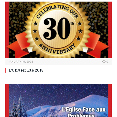
JANUARY 19, 2025
0
L’Olivier Eté 2018