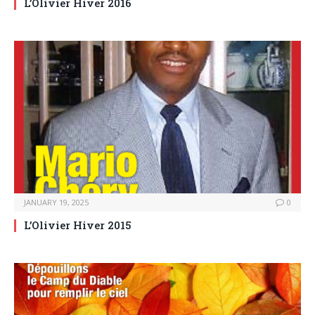
L’Olivier Hiver 2016
JANUARY 19, 2025
0
L’Olivier Hiver 2015