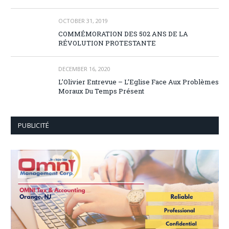
OCTOBER 31, 2019
COMMÉMORATION DES 502 ANS DE LA
RÉVOLUTION PROTESTANTE
DECEMBER 16, 2020
L’Olivier Entrevue – L’Eglise Face Aux Problèmes
Moraux Du Temps Présent
PUBLICITÉ