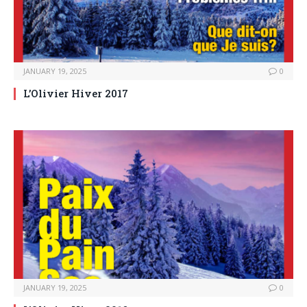
JANUARY 19, 2025
0
L’Olivier Hiver 2017
JANUARY 19, 2025
0