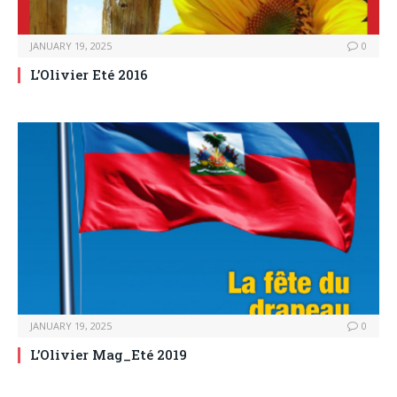
JANUARY 19, 2025
0
L’Olivier Eté 2016
JANUARY 19, 2025
0
L’Olivier Mag_Eté 2019