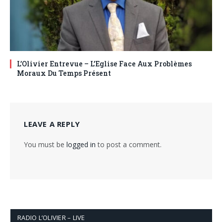
L’Olivier Entrevue – L’Eglise Face Aux Problèmes
Moraux Du Temps Présent
LEAVE A REPLY
You must be
logged in
to post a comment.
RADIO L’OLIVIER – LIVE