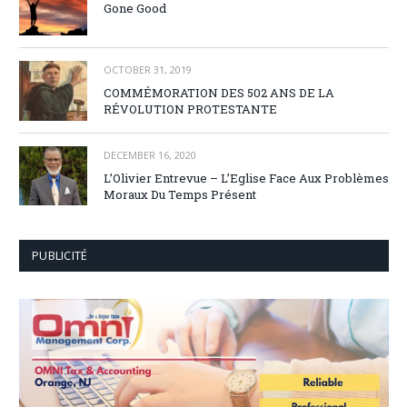
Gone Good
OCTOBER 31, 2019
COMMÉMORATION DES 502 ANS DE LA
RÉVOLUTION PROTESTANTE
DECEMBER 16, 2020
L’Olivier Entrevue – L’Eglise Face Aux Problèmes
Moraux Du Temps Présent
PUBLICITÉ