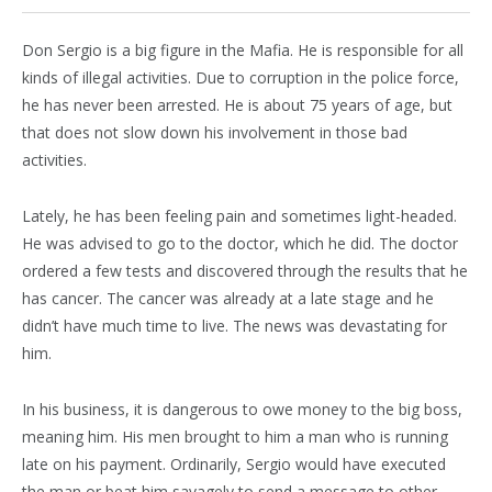
Don Sergio is a big figure in the Mafia. He is responsible for all
kinds of illegal activities. Due to corruption in the police force,
he has never been arrested. He is about 75 years of age, but
that does not slow down his involvement in those bad
activities.
Lately, he has been feeling pain and sometimes light-headed.
He was advised to go to the doctor, which he did. The doctor
ordered a few tests and discovered through the results that he
has cancer. The cancer was already at a late stage and he
didn’t have much time to live. The news was devastating for
him.
In his business, it is dangerous to owe money to the big boss,
meaning him. His men brought to him a man who is running
late on his payment. Ordinarily, Sergio would have executed
the man or beat him savagely to send a message to other