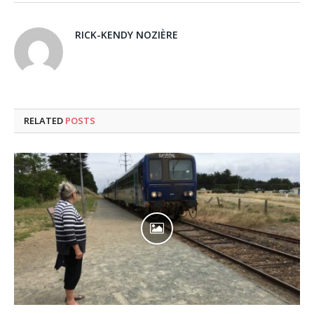
RICK-KENDY NOZIÈRE
RELATED
POSTS