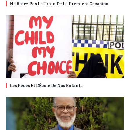
Ne Ratez Pas Le Train De La Première Occasion
Les Pédés Et L’École De Nos Enfants