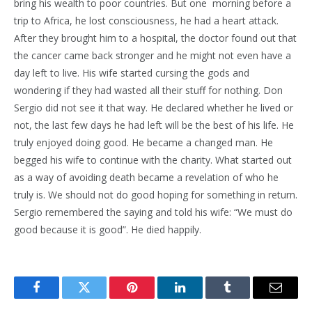
bring his wealth to poor countries. But one morning before a
trip to Africa, he lost consciousness, he had a heart attack.
After they brought him to a hospital, the doctor found out that
the cancer came back stronger and he might not even have a
day left to live. His wife started cursing the gods and
wondering if they had wasted all their stuff for nothing. Don
Sergio did not see it that way. He declared whether he lived or
not, the last few days he had left will be the best of his life. He
truly enjoyed doing good. He became a changed man. He
begged his wife to continue with the charity. What started out
as a way of avoiding death became a revelation of who he
truly is. We should not do good hoping for something in return.
Sergio remembered the saying and told his wife: “We must do
good because it is good”. He died happily.
Facebook
Twitter
Pinterest
LinkedIn
Tumblr
Email