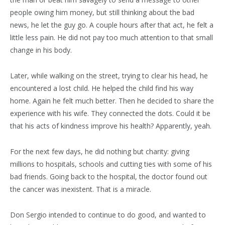
people owing him money, but still thinking about the bad
news, he let the guy go. A couple hours after that act, he felt a
little less pain. He did not pay too much attention to that small
change in his body.
Later, while walking on the street, trying to clear his head, he
encountered a lost child. He helped the child find his way
home. Again he felt much better. Then he decided to share the
experience with his wife. They connected the dots. Could it be
that his acts of kindness improve his health? Apparently, yeah.
For the next few days, he did nothing but charity: giving
millions to hospitals, schools and cutting ties with some of his
bad friends. Going back to the hospital, the doctor found out
the cancer was inexistent. That is a miracle.
Don Sergio intended to continue to do good, and wanted to