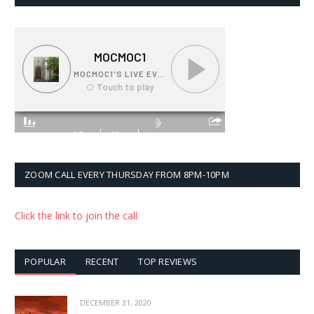
ZOOM CALL EVERY THURSDAY FROM 8PM-10PM
Click the link to join the call
POPULAR
RECENT
TOP REVIEWS
DECEMBER 31, 2020