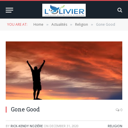
YOU ARE AT:
Home
Actualités
Religion
Gone Good
»
»
»
Gone Good
0
BY
RICK-KENDY NOZIÈRE
ON
DECEMBER 31, 2020
RELIGION