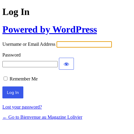
Log In
Powered by WordPress
Username or Email Address
Password
Remember Me
Lost your password?
← Go to Bienvenue au Magazine Lolivier