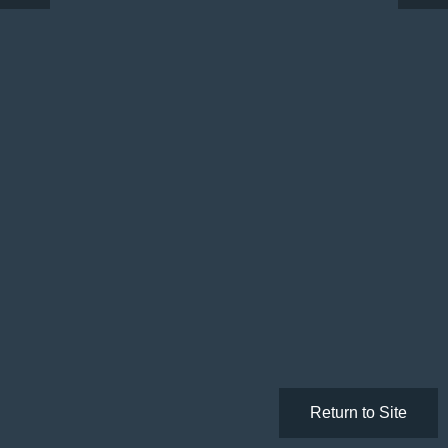
Return to Site